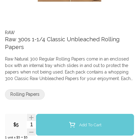
RAW
Raw 300s 1-1/4 Classic Unbleached Rolling
Papers
Raw Natural 300 Regular Rolling Papers come in an enclosed
box with an internal tray which slides in and out to protect the
papers when not being used. Each pack contains a whopping
300 Classic Raw Unbleached Papers for your enjoyment. Each
paper is 76mm in length and 44 mm in width. RAW 300 are
completely creaseless, allowing you to fold the paper as you
Rolling Papers
wish. The hybrid blend and unbleached fibres result in a thin
golden brown almost translucent smoking paper. Each paper is
individual watermarked with a Criss Cross which helps prevents
runs and creates a more even burning rolling paper. Due to
Quantity Selector
Hemp Gum being used if the gum does not stick as well as you
Add To Cart
$5
like run the flame of your lighter along the length of the paper
to give you a bit more stickiness. Once alight the taste is clean,
1
unit
x
$5
=
$5