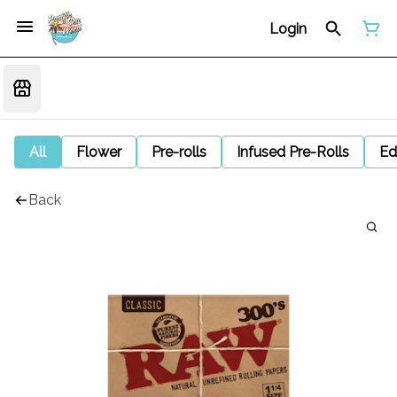
Login
All
Flower
Pre-rolls
Infused Pre-Rolls
Ed
Back