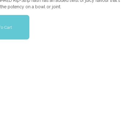
HRED Rip-Strip hash has an added twist of juicy flavour that's
the potency on a bowl or joint.
o Cart