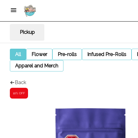
Pickup
All
Flower
Pre-rolls
Infused Pre-Rolls
Apparel and Merch
Back
10% OFF