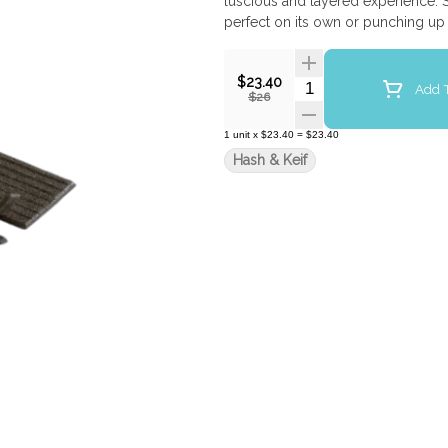
luscious and layered experience. S
perfect on its own or punching up 
$23.40
Quantity Selector
Add T
$26
1
unit
x
$23.40
=
$23.40
Hash & Keif