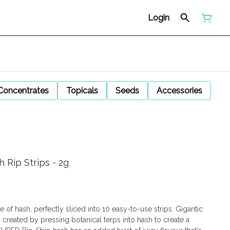
Login
Concentrates
Topicals
Seeds
Accessories
 Rip Strips - 2g
 of hash, perfectly sliced into 10 easy-to-use strips. Gigantic
 created by pressing botanical terps into hash to create a