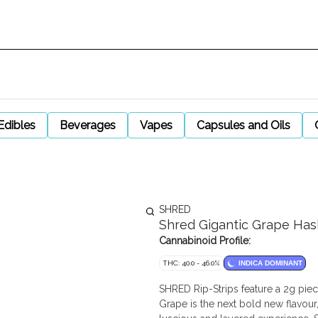
Edibles
Beverages
Vapes
Capsules and Oils
SHRED
Shred Gigantic Grape Hash
Cannabinoid Profile:
THC: 40.0 - 46.0%
INDICA DOMINANT
SHRED Rip-Strips feature a 2g piece
Grape is the next bold new flavour,