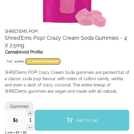
SHRED'EMS POP!
Shred'Ems Pop! Crazy Cream Soda Gummies - 4
X 2.5mg
Cannabinoid Profile:
THC: 10.0MG
SATIVA DOMINANT
SHRED’ems POP! Crazy Cream Soda gummies are packed full of
a classic soda pop flavour, with notes of cotton candy, vanilla
and even a dash of crazy coconut. The entire lineup of
SHRED’ems gummies are vegan and made with all-natural
flavours. Each pack contains 4 squishable gummies each with
2.5mg THC.
Gummies
Quantity Selector
Add To Cart
$5
1
unit
x
$5
=
$5