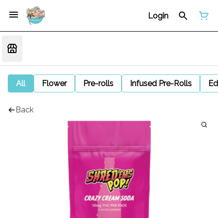
Login
All
Flower
Pre-rolls
Infused Pre-Rolls
Ed
Back