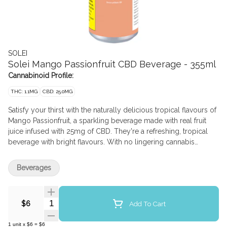
SOLEI
Solei Mango Passionfruit CBD Beverage - 355ml
Cannabinoid Profile:
THC: 1.1MG
CBD: 25.0MG
Satisfy your thirst with the naturally delicious tropical flavours of
Mango Passionfruit, a sparkling beverage made with real fruit
juice infused with 25mg of CBD. They're a refreshing, tropical
beverage with bright flavours. With no lingering cannabis
flavour, these 355ml cans are discreet, delicious, and feature just
the right amount of sweetness while being a convenient way to
Beverages
experience non-intoxicating CBD. Cheers!
Quantity Selector
Add To Cart
$6
1
unit
x
$6
=
$6