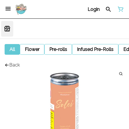
Login
All
Flower
Pre-rolls
Infused Pre-Rolls
Ed
Back