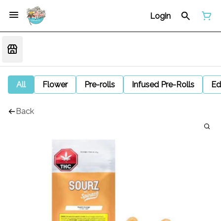
Login
All
Flower
Pre-rolls
Infused Pre-Rolls
Ed
Back