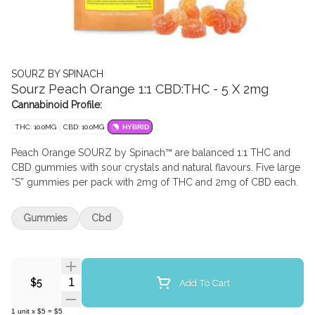
SOURZ BY SPINACH
Sourz Peach Orange 1:1 CBD:THC - 5 X 2mg
Cannabinoid Profile:
THC: 10.0MG
CBD: 10.0MG
HYBRID
Peach Orange SOURZ by Spinach™ are balanced 1:1 THC and
CBD gummies with sour crystals and natural flavours. Five large
“S” gummies per pack with 2mg of THC and 2mg of CBD each.
Gummies
Cbd
Quantity Selector
Add To Cart
$5
1
unit
x
$5
=
$5