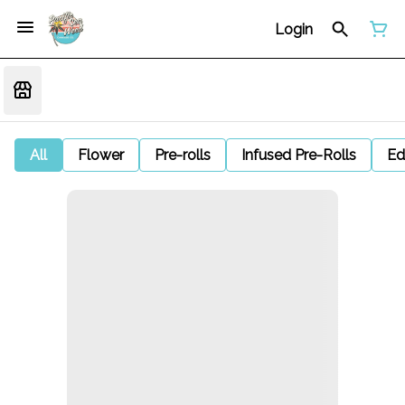
Login
All
Flower
Pre-rolls
Infused Pre-Rolls
Ed