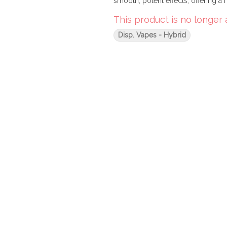
smooth, potent effects, offering a r
This product is no longer 
Disp. Vapes - Hybrid