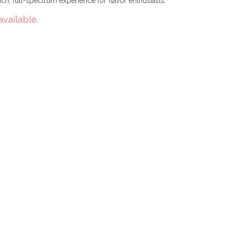
ich, full-spectrum experience for flavor enthusiasts.
available.