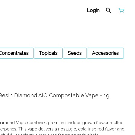
Login
Concentrates
Topicals
Seeds
Accessories
e Resin Diamond AIO Compostable Vape - 1g
n Diamond Vape combines premium, indoor-grown flower melted
erpenes. This vape delivers a nostalgic, cola-inspired flavor and