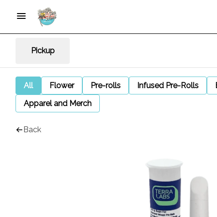
Pickup
All
Flower
Pre-rolls
Infused Pre-Rolls
Apparel and Merch
Back