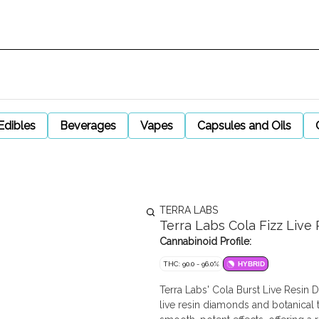
Edibles
Beverages
Vapes
Capsules and Oils
TERRA LABS
Terra Labs Cola Fizz Liv
Cannabinoid Profile:
THC: 90.0 - 96.0%
HYBRID
Terra Labs' Cola Burst Live Resi
live resin diamonds and botanical t