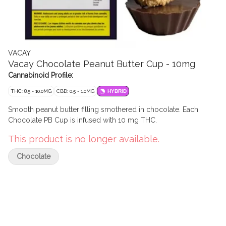
VACAY
Vacay Chocolate Peanut Butter Cup - 10mg
Cannabinoid Profile:
THC: 8.5 - 10.0MG
CBD: 0.5 - 1.0MG
HYBRID
Smooth peanut butter filling smothered in chocolate. Each
Chocolate PB Cup is infused with 10 mg THC.
This product is no longer available.
Chocolate