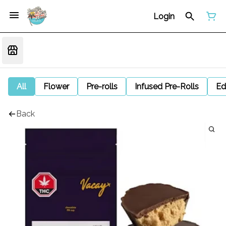
Login
All
Flower
Pre-rolls
Infused Pre-Rolls
Ed
Back