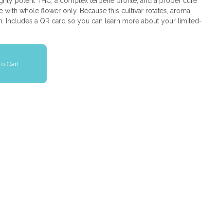
ighly potent THC, a complex terpene profile, and a proper cure
e with whole flower only. Because this cultivar rotates, aroma
in. Includes a QR card so you can learn more about your limited-
o Cart