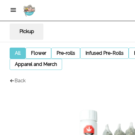
Pickup
All
Flower
Pre-rolls
Infused Pre-Rolls
Apparel and Merch
Back