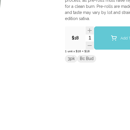
process, all pre-rolls must have h
for a clean burn. Pre-rolls are mad
and taste may vary by lot and stra
edition sativa.
Quantity Selector
Add T
$18
1
unit
x
$18
=
$18
3pk
Bc Bud