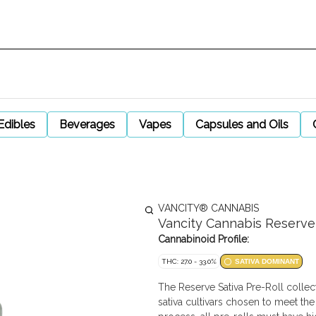
Edibles
Beverages
Vapes
Capsules and Oils
VANCITY® CANNABIS
Vancity Cannabis Reserve S
Cannabinoid Profile:
THC: 27.0 - 33.0%
SATIVA DOMINANT
The Reserve Sativa Pre-Roll collec
sativa cultivars chosen to meet the