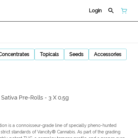
Login
Concentrates
Topicals
Seeds
Accessories
ativa Pre-Rolls - 3 X 0.5g
tion is a connoisseur-grade line of specially pheno-hunted
 strict standards of Vancity® Cannabis. As part of the grading