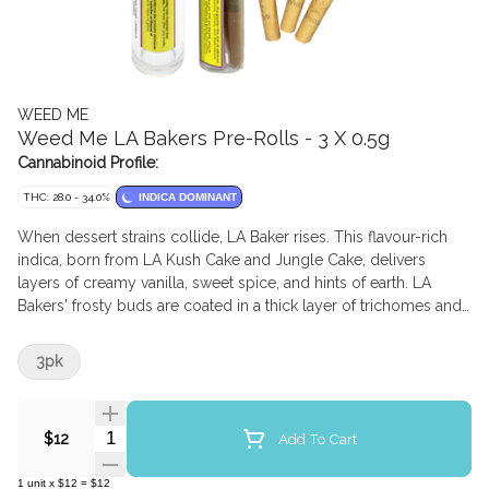
WEED ME
Weed Me LA Bakers Pre-Rolls - 3 X 0.5g
Cannabinoid Profile:
THC: 28.0 - 34.0%
INDICA DOMINANT
When dessert strains collide, LA Baker rises. This flavour-rich
indica, born from LA Kush Cake and Jungle Cake, delivers
layers of creamy vanilla, sweet spice, and hints of earth. LA
Bakers' frosty buds are coated in a thick layer of trichomes and
crowned with fiery orange pistils. The flower is milled and
packed into lightweight paper cones, complete with a paper
3pk
filter
Quantity Selector
Add To Cart
$12
1
unit
x
$12
=
$12