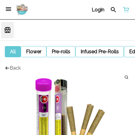
Login
All
Flower
Pre-rolls
Infused Pre-Rolls
Ed
Back