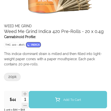
WEED ME GRIND
Weed Me Grind Indica 420 Pre-Rolls - 20 x 0.4g
Cannabinoid Profile:
THC: 22.0 - 28.0%
INDICA
This indica-dominant strain is milled and then filled into light-
weight paper cones with a paper mouthpiece. Each pack
contains 20 pre-rolls.
20pk
Quantity Selector
Add To Cart
$44
1
unit
x
$44
=
$44