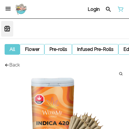
Login
All
Flower
Pre-rolls
Infused Pre-Rolls
Ed
Back