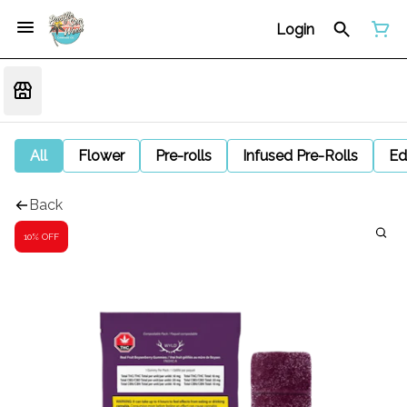
Login
All
Flower
Pre-rolls
Infused Pre-Rolls
Ed
Back
10% OFF