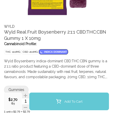
WYLD
Wyld Real Fruit Boysenberry 2:1:1 CBD:THC:CBN
Gummy 1 X 10mg
Cannabinoid Profile:
THC: 10.0MG
CBD: 20.0MG
INDICA DOMINANT
Wyld Boysenberry indica-dominant CBD:THC:CBN gummy is a
2:1:1 ratio product featuring a CBD-dominant dose of three
cannabinoids. Made sustainably with real fruit, terpenes, natural
flavours, and compostable packaging. 20mg CBD, 10mg THC,
and 10mg CBN per gummy
Gummies
$2.70
Quantity Selector
Add To Cart
$3
1
unit
x
$2.70
=
$2.70