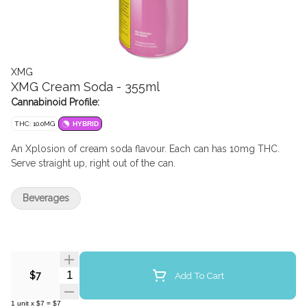
XMG
XMG Cream Soda - 355ml
Cannabinoid Profile:
THC: 10.0MG
HYBRID
An Xplosion of cream soda flavour. Each can has 10mg THC.
Serve straight up, right out of the can.
Beverages
Quantity Selector
Add To Cart
$7
1
unit
x
$7
=
$7