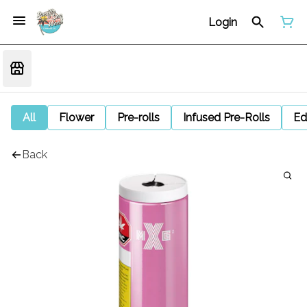
Login
All
Flower
Pre-rolls
Infused Pre-Rolls
Ed
Back