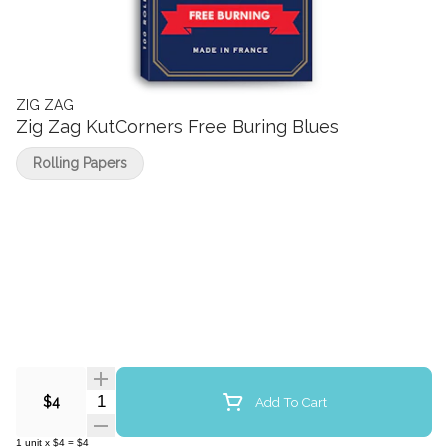
ZIG ZAG
Zig Zag KutCorners Free Buring Blues
Rolling Papers
Quantity Selector
Add To Cart
$4
1
unit
x
$4
=
$4