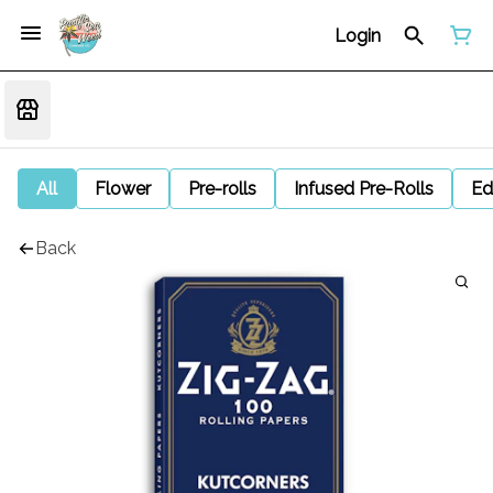
Login
All
Flower
Pre-rolls
Infused Pre-Rolls
Ed
Back