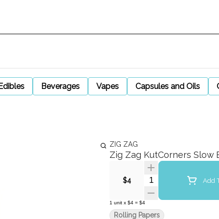
Edibles
Beverages
Vapes
Capsules and Oils
ZIG ZAG
Zig Zag KutCorners Slow 
Quantity Selector
Add T
$4
1
unit
x
$4
=
$4
Rolling Papers