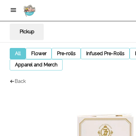
Pickup
All
Flower
Pre-rolls
Infused Pre-Rolls
Apparel and Merch
Back