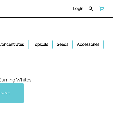
Login
Concentrates
Topicals
Seeds
Accessories
Burning Whites
o Cart