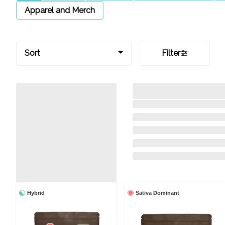
Apparel and Merch
Sort
Filter
Hybrid
Sativa Dominant