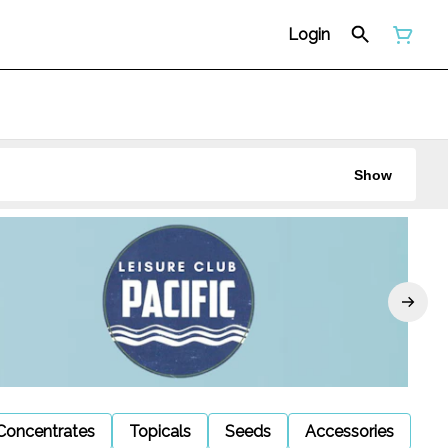
Login
Show
Concentrates
Topicals
Seeds
Accessories