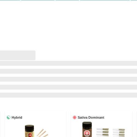
Hybrid
Sativa Dominant