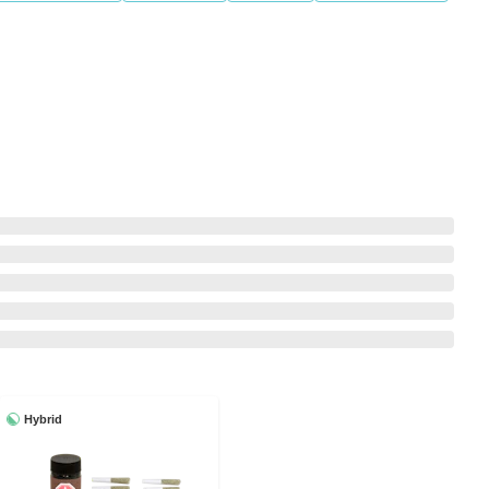
Hybrid