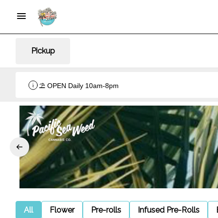
Pickup
⛱️ OPEN Daily 10am-8pm
All
Flower
Pre-rolls
Infused Pre-Rolls