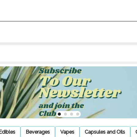
Edibles
Beverages
Vapes
Capsules and Oils