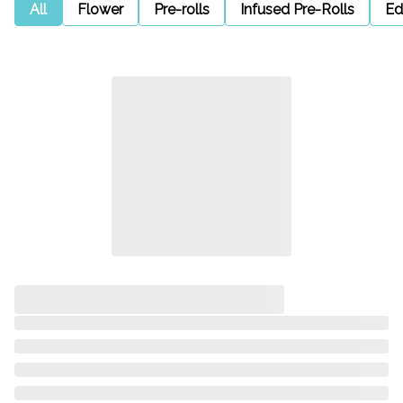
All
Flower
Pre-rolls
Infused Pre-Rolls
Ed