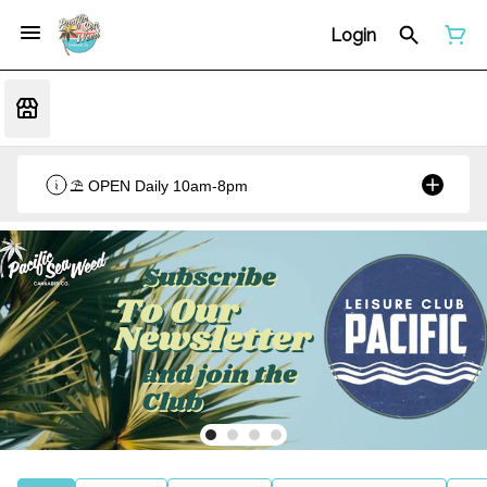
Login
⛱️ OPEN Daily 10am-8pm