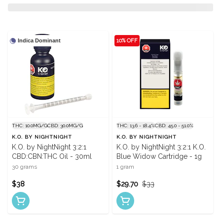
Indica Dominant
10% OFF
THC: 10.0MG/G
CBD: 30.0MG/G
THC: 13.6 - 18.4%
CBD: 45.0 - 51.0%
K.O. BY NIGHTNIGHT
K.O. BY NIGHTNIGHT
K.O. by NightNight 3:2:1
K.O. by NightNight 3:2:1 K.O.
CBD:CBN:THC Oil - 30ml
Blue Widow Cartridge - 1g
30 grams
1 gram
$38
$29.70
$33