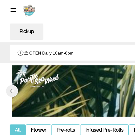
Pickup
⛱️ OPEN Daily 10am-8pm
All
Flower
Pre-rolls
Infused Pre-Rolls