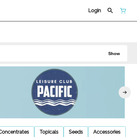
Login
Show
Concentrates
Topicals
Seeds
Accessories