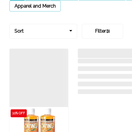
Apparel and Merch
Sort
Filter
10% OFF