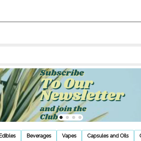
Edibles
Beverages
Vapes
Capsules and Oils