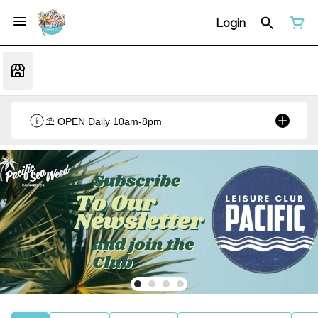
Login
⛱️ OPEN Daily 10am-8pm