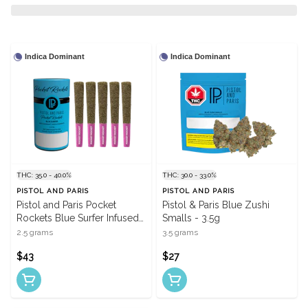
Indica Dominant
Indica Dominant
THC: 35.0 - 40.0%
THC: 30.0 - 33.0%
PISTOL AND PARIS
PISTOL AND PARIS
Pistol and Paris Pocket
Pistol & Paris Blue Zushi
Rockets Blue Surfer Infused
Smalls - 3.5g
Pre-Rolls - 5 X 0.5g
2.5 grams
3.5 grams
$43
$27