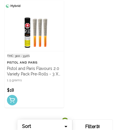
Hybrid
THC: 30.0 - 33.0%
PISTOL AND PARIS
Pistol and Paris Flavours 2.0
Variety Pack Pre-Rolls - 3 X
0.5g
1.5 grams
$18
Sort
Filter