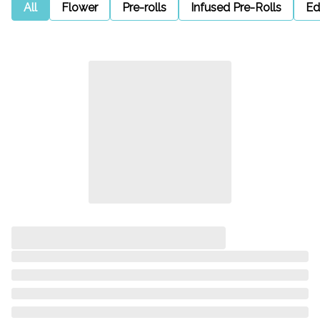
All
Flower
Pre-rolls
Infused Pre-Rolls
Ed