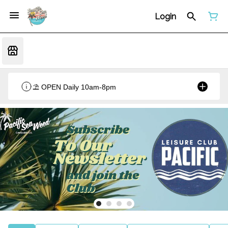
Login
⛱️ OPEN Daily 10am-8pm