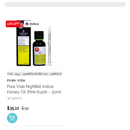
10% OFF
Indica
THC: 25.5 - 34.0MG/G
CBD: 0.5 - 1.0MG/G
PURA VIDA
Pura Vida Nightfall Indica
Honey Oil (Pink Kush) - 30ml
30 grams
$35.10
$39