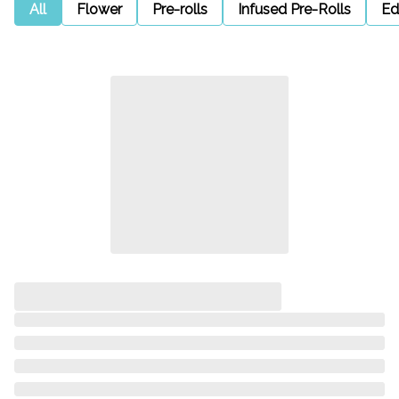
All
Flower
Pre-rolls
Infused Pre-Rolls
Ed