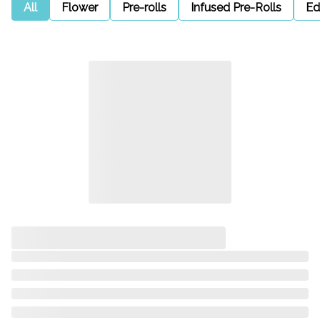
All
Flower
Pre-rolls
Infused Pre-Rolls
Ed