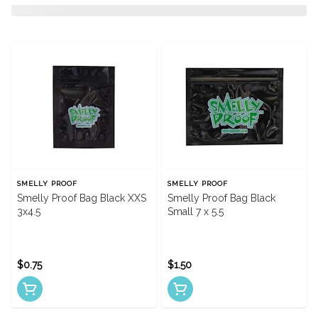
SMELLY PROOF
SMELLY PROOF
Smelly Proof Bag Black XXS
Smelly Proof Bag Black
3x4.5
Small 7 x 5.5
$0.75
$1.50