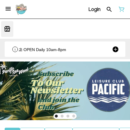
Login
⛱️ OPEN Daily 10am-8pm