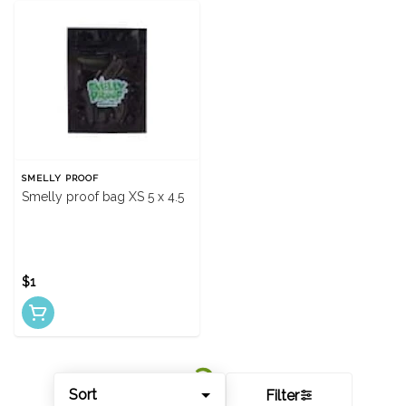
SMELLY PROOF
Smelly proof bag XS 5 x 4.5
$1
Sort
Filter