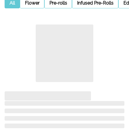
All
Flower
Pre-rolls
Infused Pre-Rolls
Ed