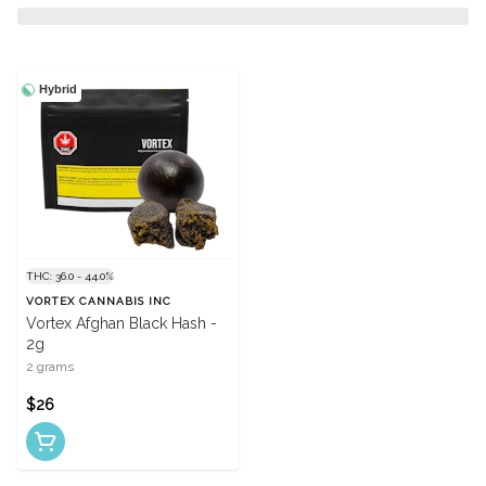
Hybrid
THC: 36.0 - 44.0%
VORTEX CANNABIS INC
Vortex Afghan Black Hash -
2g
2 grams
$26