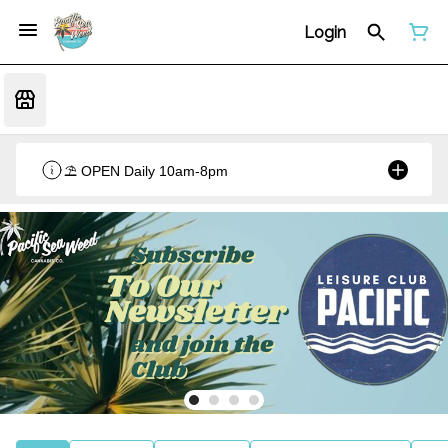
Login
⛱️ OPEN Daily 10am-8pm