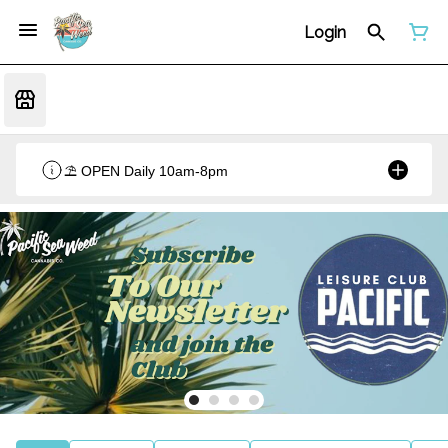
Login
⛱️ OPEN Daily 10am-8pm