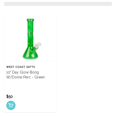
WEST COAST GIFTS
10" Day Glow Bong
W/Dome Perc - Green
$50