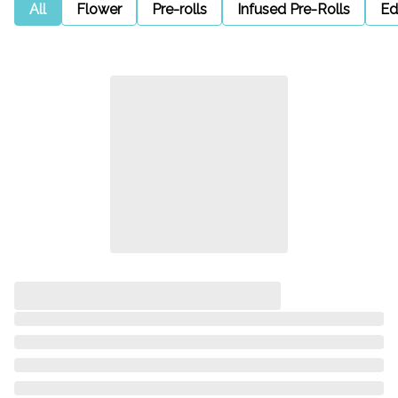
All
Flower
Pre-rolls
Infused Pre-Rolls
Ed