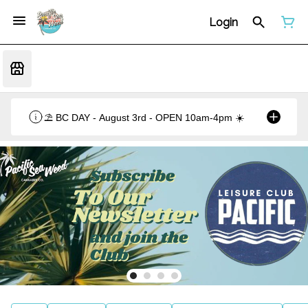
Login
⛱️ BC DAY - August 3rd - OPEN 10am-4pm ☀️