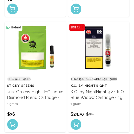
Hybrid
10% OFF
THC: 90.0 - 96.0%
THC: 13.6 - 18.4%
CBD: 45.0 - 51.0%
STICKY GREENS
K.O. BY NIGHTNIGHT
Just Greens High THC Liquid
K.O. by NightNight 3:2:1 K.O.
Diamond Blend Cartridge -
Blue Widow Cartridge - 1g
1g
1 gram
1 gram
$36
$29.70
$33