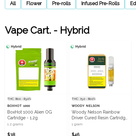
All
Flower
Pre-rolls
Infused Pre-Rolls
Ed
Vape Cart. - Hybrid
Hybrid
Hybrid
THC: 80.0 - 83.0%
THC: 75.0 - 80.0%
BOXHOT 1000
WOODY NELSON
BoxHot 1000 Alien OG
Woody Nelson Rainbow
Cartridge - 1.2g
Driver Cured Resin Cartridge
- 1g
1.2 grams
1 gram
$38
$46