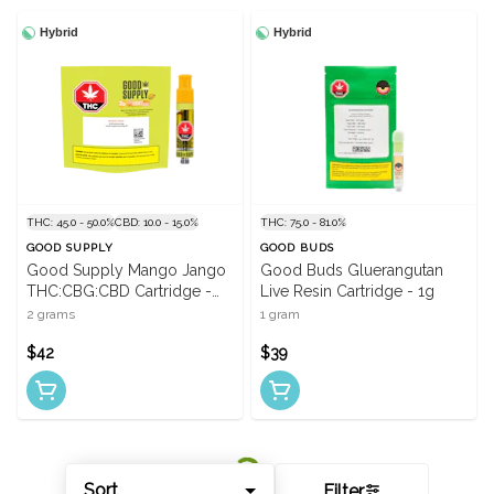
Hybrid
Hybrid
THC: 45.0 - 50.0%
CBD: 10.0 - 15.0%
THC: 75.0 - 81.0%
GOOD SUPPLY
GOOD BUDS
Good Supply Mango Jango
Good Buds Gluerangutan
THC:CBG:CBD Cartridge -
Live Resin Cartridge - 1g
2g
2 grams
1 gram
$42
$39
Sort
Filter