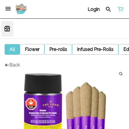
Login
All
Flower
Pre-rolls
Infused Pre-Rolls
Ed
Back