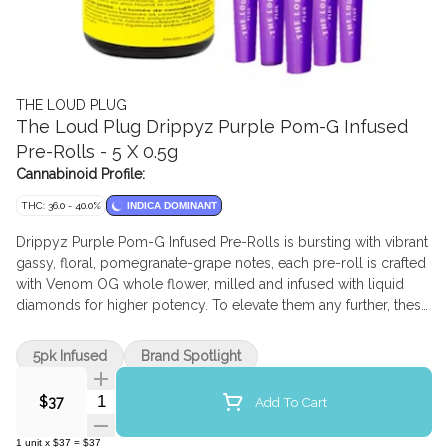
THE LOUD PLUG
The Loud Plug Drippyz Purple Pom-G Infused
Pre-Rolls - 5 X 0.5g
Cannabinoid Profile:
THC: 36.0 - 40.0%
INDICA DOMINANT
Drippyz Purple Pom-G Infused Pre-Rolls is bursting with vibrant
gassy, floral, pomegranate-grape notes, each pre-roll is crafted
with Venom OG whole flower, milled and infused with liquid
diamonds for higher potency. To elevate them any further, these
pre-rolls have botanical terpenes, and are delicately coated in a
layer of kief, amplifying both flavour and strength. From the first
5pk Infused
Brand Spotlight
puff to the last, Drippyz Purple Pom G delivers a bold and
unforgettable blend of taste and power.
Quantity Selector
Add To Cart
$37
1
unit
x
$37
=
$37