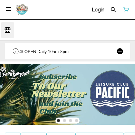
Login
⛱️ OPEN Daily 10am-8pm