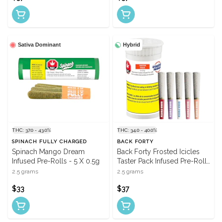
Sativa Dominant
Hybrid
THC: 37.0 - 43.0%
THC: 34.0 - 40.0%
SPINACH FULLY CHARGED
BACK FORTY
Spinach Mango Dream
Back Forty Frosted Icicles
Infused Pre-Rolls - 5 X 0.5g
Taster Pack Infused Pre-Rolls
- 5 X 0.5g
2.5 grams
2.5 grams
$33
$37