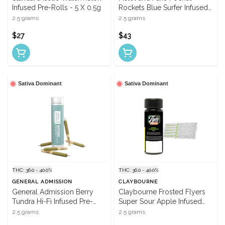
Infused Pre-Rolls - 5 X 0.5g
Rockets Blue Surfer Infused
Pre-Rolls - 5 X 0.5g
2.5 grams
2.5 grams
$27
$43
Sativa Dominant
Sativa Dominant
THC: 36.0 - 40.0%
THC: 36.0 - 40.0%
GENERAL ADMISSION
CLAYBOURNE
General Admission Berry
Claybourne Frosted Flyers
Tundra Hi-Fi Infused Pre-
Super Sour Apple Infused
Rolls - 5 X 0.5g
Pre-Rolls - 5 X 0.5g
2.5 grams
2.5 grams