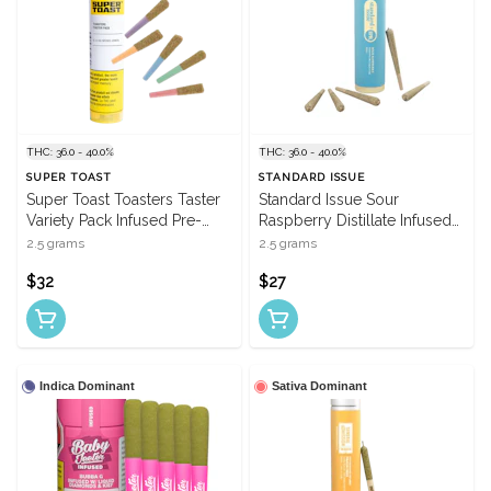
THC: 36.0 - 40.0%
THC: 36.0 - 40.0%
SUPER TOAST
STANDARD ISSUE
Super Toast Toasters Taster
Standard Issue Sour
Variety Pack Infused Pre-
Raspberry Distillate Infused
Rolls - 5 X 0.5g
Pre-Rolls - 5 X 0.5g
2.5 grams
2.5 grams
$32
$27
Indica Dominant
Sativa Dominant