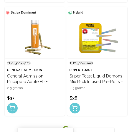
Sativa Dominant
Hybrid
THC: 36.0 - 40.0%
THC: 36.0 - 40.0%
GENERAL ADMISSION
SUPER TOAST
General Admission
Super Toast Liquid Demons
Pineapple Apple Hi-Fi
Mix Pack Infused Pre-Rolls -
Infused Pre-Rolls - 5 X 0.5g
5 X 0.5g
2.5 grams
2.5 grams
$37
$36