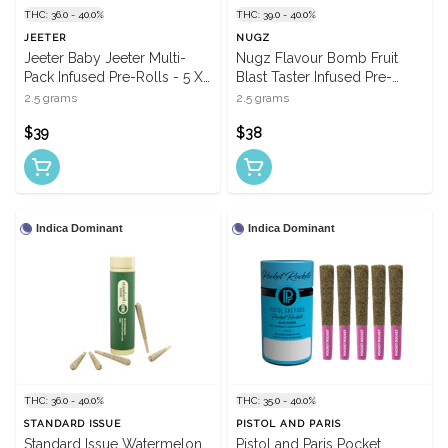
THC: 36.0 - 40.0%
THC: 39.0 - 40.0%
JEETER
NUGZ
Jeeter Baby Jeeter Multi-
Nugz Flavour Bomb Fruit
Pack Infused Pre-Rolls - 5 X
Blast Taster Infused Pre-
0.5g
Rolls - 5 X 0.5g
2.5 grams
2.5 grams
$39
$38
Indica Dominant
Indica Dominant
THC: 36.0 - 40.0%
THC: 35.0 - 40.0%
STANDARD ISSUE
PISTOL AND PARIS
Standard Issue Watermelon
Pistol and Paris Pocket