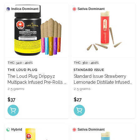
Indica Dominant
Sativa Dominant
THC: 34.0 - 40.0%
THC: 36.0 - 40.0%
THE LOUD PLUG
STANDARD ISSUE
The Loud Plug Drippyz
Standard Issue Strawberry
Multipack Infused Pre-Rolls -
Lemonade Distillate Infused
5 X 0.5g
Pre-Rolls - 5 X 0.5g
2.5 grams
2.5 grams
$37
$27
Hybrid
Sativa Dominant