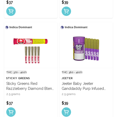
$37
$39
Indica Dominant
Indica Dominant
THC: 37.0 - 40.0%
THC: 36.0 - 40.0%
STICKY GREENS
JEETER
Sticky Greens Red
Jeeter Baby Jeeter
Razzleberry Diamond Blend
Ganddaddy Purp Infused
Infused Pre-Rolls - 5 X 0.5g
Pre-Rolls - 5 X 0.5g
2.5 grams
2.5 grams
$37
$39