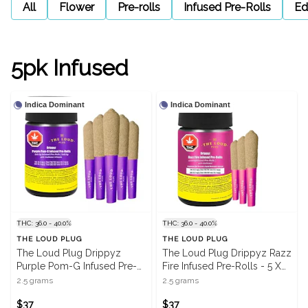
All
Flower
Pre-rolls
Infused Pre-Rolls
Ed
5pk Infused
Indica Dominant
Indica Dominant
THC: 36.0 - 40.0%
THC: 36.0 - 40.0%
THE LOUD PLUG
THE LOUD PLUG
The Loud Plug Drippyz
The Loud Plug Drippyz Razz
Purple Pom-G Infused Pre-
Fire Infused Pre-Rolls - 5 X
Rolls - 5 X 0.5g
0.5g
2.5 grams
2.5 grams
$37
$37