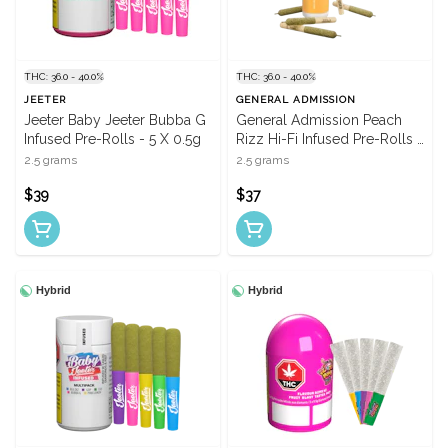
THC: 36.0 - 40.0%
THC: 36.0 - 40.0%
JEETER
GENERAL ADMISSION
Jeeter Baby Jeeter Bubba G
General Admission Peach
Infused Pre-Rolls - 5 X 0.5g
Rizz Hi-Fi Infused Pre-Rolls -
5 X 0.5g
2.5 grams
2.5 grams
$39
$37
Hybrid
Hybrid