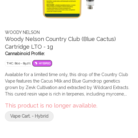
WOODY NELSON
Woody Nelson Country Club (Blue Cactus)
Cartridge LTO - 1g
Cannabinoid Profile:
THC: 80.0 - 85.0%
HYBRID
Available for a limited time only, this drop of the Country Club
Vape features the Cacus Milk and Blue Gumdrop genetics
grown by Zevk Cultivation and extracted by Wildcard Extracts.
This cured resin vape is rich in terpenes, including myrcene,
limonene, and caryophyllene with notes of sweet vanilla and
This product is no longer available.
cream. The 1g Ascera vape cartridge is fitted for a 510 battery
with a recommended voltage of 1.8v - 2.5v.
Vape Cart. - Hybrid