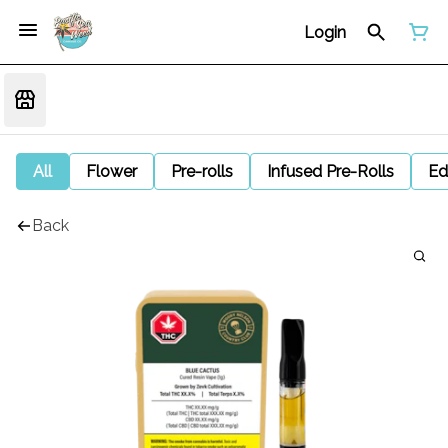
Login
All
Flower
Pre-rolls
Infused Pre-Rolls
Ed
Back